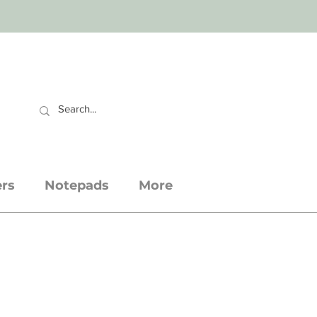
CART
ers
Notepads
More