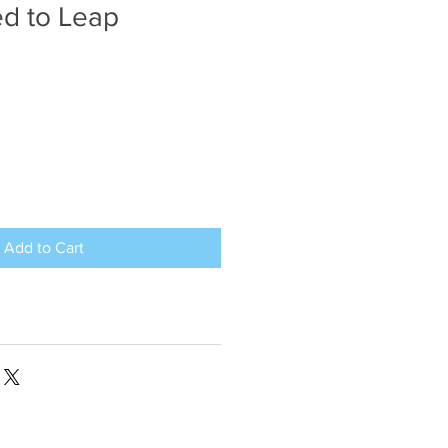
d to Leap
Add to Cart