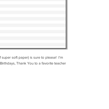
 super soft paper) is sure to please! I'm
Birthdays, Thank You to a favorite teacher