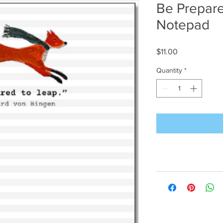
Be Prepare
Notepad
Price
$11.00
Quantity
*