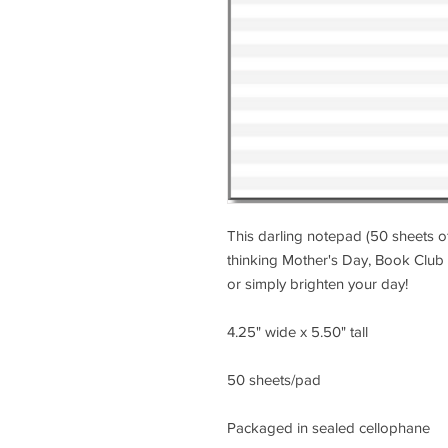
This darling notepad (50 sheets of
thinking Mother's Day, Book Club 
or simply brighten your day!
4.25" wide x 5.50" tall
50 sheets/pad
Packaged in sealed cellophane