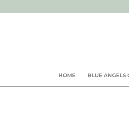
SH
shop
● b
log
● w
holesale
cards +
st
HOME
BLUE ANGELS 