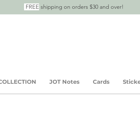
FREE
shipping on orders $30 and over!
E SAID IT.
ickers + stationery goods
COLLECTION
JOT Notes
Cards
Stick