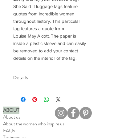
She Said It luggage tags feature
quotes from incredible women
throughout history. This particular
tag features a quote from
Louisa May Alcott. The paper is
inside a plastic sleeve and can easily
be removed to add your contact
details on the interior of the tag.
Details
Easily attach to luggage
Add contact details to tag
interior
ABOUT
Printed in full color
About us
Made in the USA
About the women who inspire us
FAQs
Testimonials