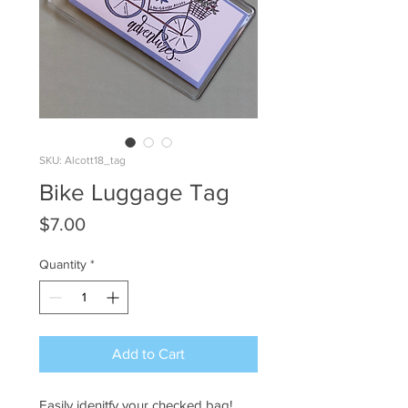
SKU: Alcott18_tag
Bike Luggage Tag
Price
$7.00
Quantity
*
Add to Cart
Easily idenitfy your checked bag!