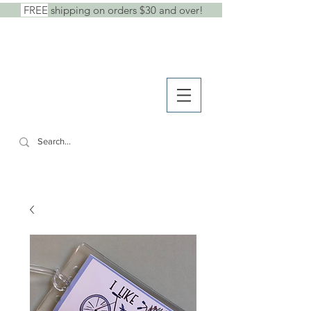
FREE
shipping on orders $30 and over!
shop
● b
log
● w
holesale
SHE SAID IT.
cards +
stickers +
stationery goods
CART