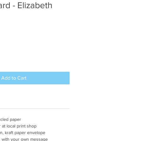
rd - Elizabeth
Add to Cart
ycled paper
r at local print shop
n, kraft paper envelope
fill with your own message