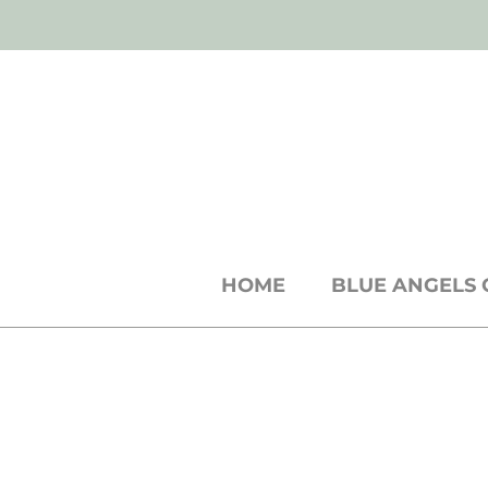
SH
shop
● b
log
● w
holesale
cards +
st
HOME
BLUE ANGELS 