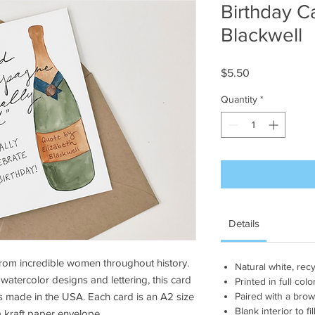
Birthday Ca
Blackwell
Price
$5.50
Quantity
*
Details
from incredible women throughout history.
Natural white, rec
 watercolor designs and lettering, this card
Printed in full colo
is made in the USA. Each card is an A2 size
Paired with a brow
Blank interior to 
 a kraft paper envelope.