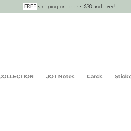
FREE
shipping on orders $30 and over!
E SAID IT.
ickers + stationery goods
COLLECTION
JOT Notes
Cards
Stick