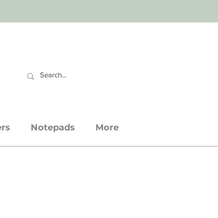
CART
ers
Notepads
More