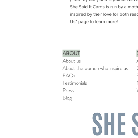
She Said It Cards is run by a mot
inspired by their love for both rea
Us" page to learn more!
ABOUT
About us
About the women who inspire us
FAQs
Testimonials
Press
Blog