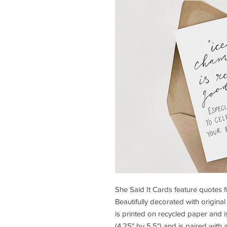
She Said It Cards feature quotes 
Beautifully decorated with original
is printed on recycled paper and 
(4.25" by 5.5") and is paired with