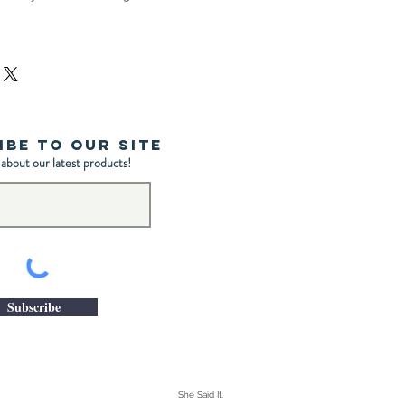
ibe to Our Site
 about our latest products!
Subscribe
She Said It.