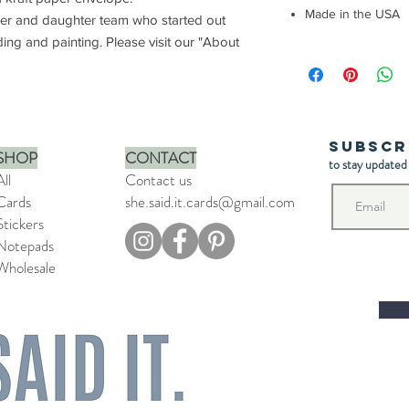
Made in the USA
her and daughter team who started out
ding and painting. Please visit our "About
Subscr
SHOP
CONTACT
to stay updated
All
Contact us
Cards
she.said.it.cards@gmail.com
Stickers
Notepads
Wholesale