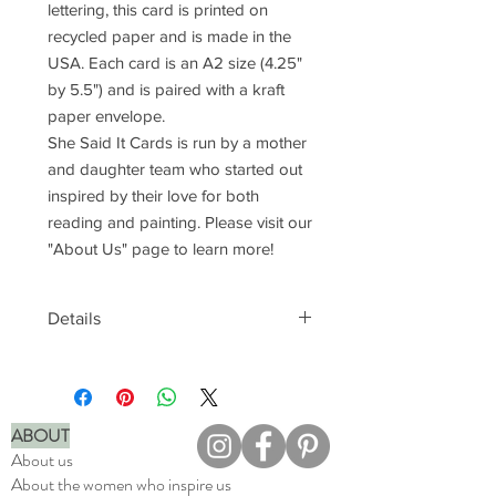
lettering, this card is printed on
recycled paper and is made in the
USA. Each card is an A2 size (4.25"
by 5.5") and is paired with a kraft
paper envelope.
She Said It Cards is run by a mother
and daughter team who started out
inspired by their love for both
reading and painting. Please visit our
"About Us" page to learn more!
Details
Natural white, recycled paper
Printed in full color at local print
shop
Paired with a brown, kraft paper
ABOUT
envelope
About us
Blank interior to fill with your own
About the women who inspire us