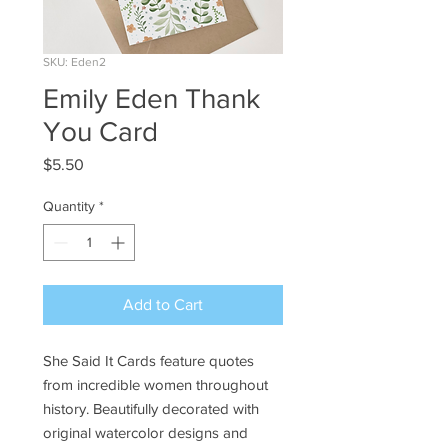
SKU: Eden2
Emily Eden Thank
You Card
Price
$5.50
Quantity
*
Add to Cart
She Said It Cards feature quotes
from incredible women throughout
history. Beautifully decorated with
original watercolor designs and