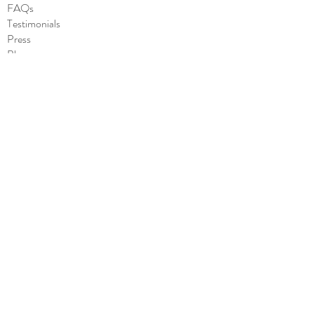
message
FAQs
Made in the USA
Testimonials
Press
Blog
SHOP
All
Cards
Stickers
Notepads
Wholesale
CONTACT
Contact us
she.said.it.cards@gmail.com
Subscribe to Our Site
to stay updated about our latest products!