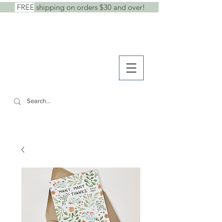
FREE
shipping on orders $30 and over!
shop
● b
log
● w
holesale
SHE SAID IT.
cards +
stickers +
stationery goods
CART