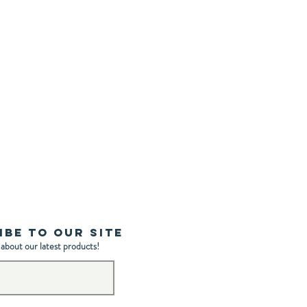
ibe to Our Site
 about our latest products!