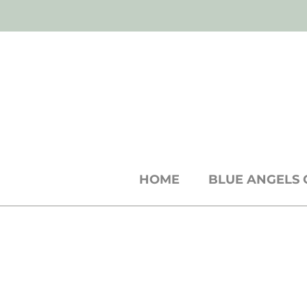
SH
shop
● b
log
● w
holesale
cards +
st
HOME
BLUE ANGELS 