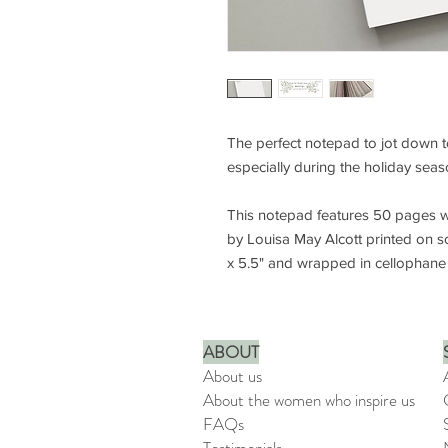
The perfect notepad to jot down to 
especially during the holiday sea
This notepad features 50 pages wi
by Louisa May Alcott printed on s
x 5.5" and wrapped in cellophane 
ABOUT
About us
About the women who inspire us
FAQs