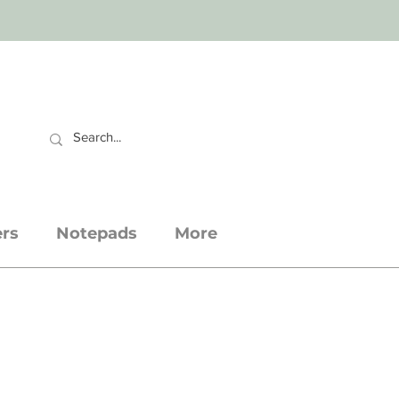
CART
ers
Notepads
More