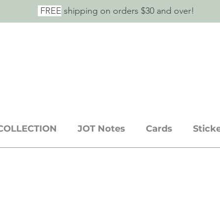
FREE
shipping on orders $30 and over!
E SAID IT.
ickers + stationery goods
COLLECTION
JOT Notes
Cards
Stick