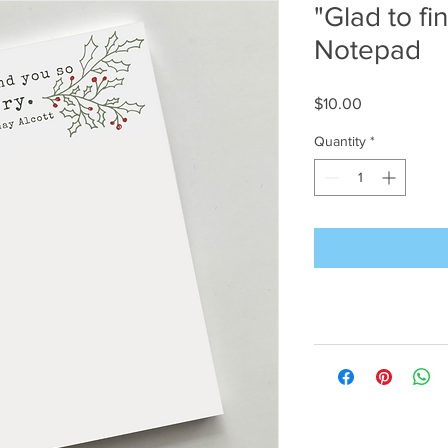
"Glad to fi
Notepad
Price
$10.00
Quantity
*