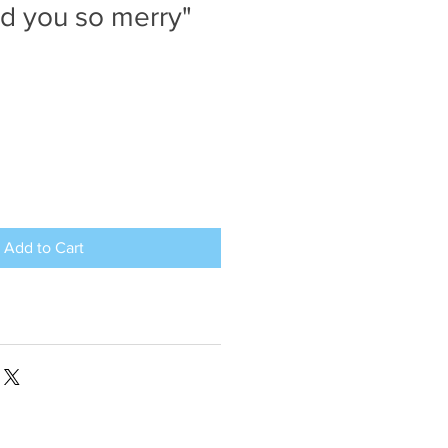
nd you so merry"
Add to Cart