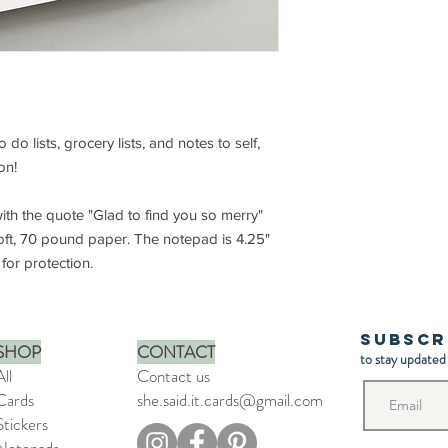
do lists, grocery lists, and notes to self,
son!
th the quote "Glad to find you so merry"
oft, 70 pound paper. The notepad is 4.25"
for protection.
Subscr
SHOP
CONTACT
to stay updated
All
Contact us
Cards
she.said.it.cards@gmail.com
Stickers