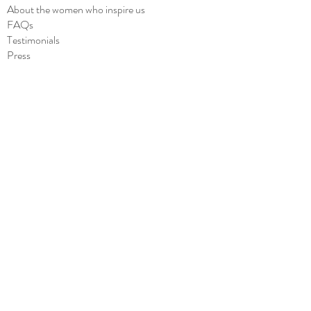
About the women who inspire us
FAQs
Testimonials
Press
Blog
SHOP
All
Cards
Stickers
Notepads
Wholesale
CONTACT
Contact us
she.said.it.cards@gmail.com
Subscribe to Our Site
to stay updated about our latest products!