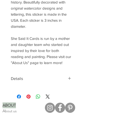
history. Beautifully decorated with
original watercolor designs and
lettering, this sticker is made in the
USA. Each sticker is 3 inches in
diameter.
She Said It Cards is run by a mother
and daughter team who started out
inspired by their love for both
reading and painting. Please visit our
"About Us" page to learn more!
Details
Waterproof, vinyl material
Perfect for laptops, water bottles,
phone cases, and more
Printed in full color
ABOUT
Made in the USA
About us