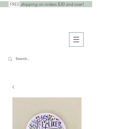
FREE
shipping on orders $30 and over!
shop
● b
log
● w
holesale
SHE SAID IT.
cards +
stickers +
stationery goods
CART