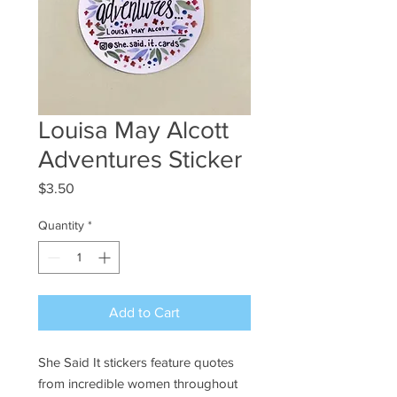
Louisa May Alcott
Adventures Sticker
Price
$3.50
Quantity
*
Add to Cart
She Said It stickers feature quotes
from incredible women throughout